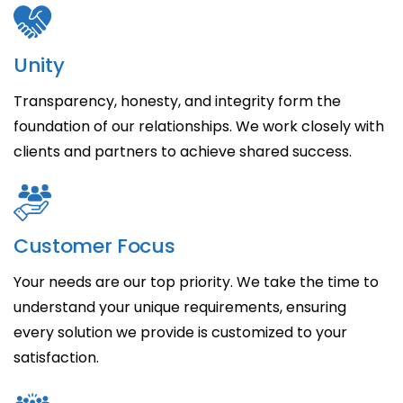
Unity
Transparency, honesty, and integrity form the
foundation of our relationships. We work closely with
clients and partners to achieve shared success.
Customer Focus
Your needs are our top priority. We take the time to
understand your unique requirements, ensuring
every solution we provide is customized to your
satisfaction.