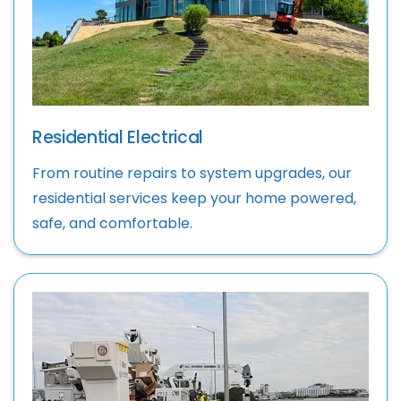
Residential Electrical
From routine repairs to system upgrades, our
residential services keep your home powered,
safe, and comfortable.