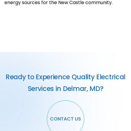
energy sources for the New Castle community.
Ready to Experience Quality Electrical
Services in Delmar, MD?
CONTACT US