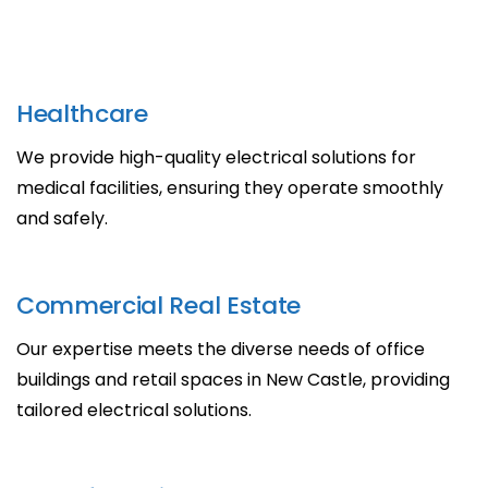
Healthcare
We provide high-quality electrical solutions for
medical facilities, ensuring they operate smoothly
and safely.
Commercial Real Estate
Our expertise meets the diverse needs of office
buildings and retail spaces in New Castle, providing
tailored electrical solutions.