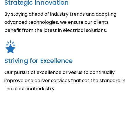
Strategic Innovation
By staying ahead of industry trends and adopting
advanced technologies, we ensure our clients
benefit from the latest in electrical solutions.
Striving for Excellence
Our pursuit of excellence drives us to continually
improve and deliver services that set the standard in
the electrical industry.