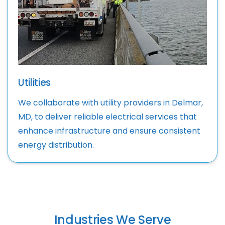
Utilities
We collaborate with utility providers in Delmar,
MD, to deliver reliable electrical services that
enhance infrastructure and ensure consistent
energy distribution.
Industries We Serve