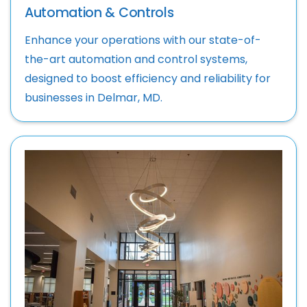
Automation & Controls
Enhance your operations with our state-of-
the-art automation and control systems,
designed to boost efficiency and reliability for
businesses in Delmar, MD.