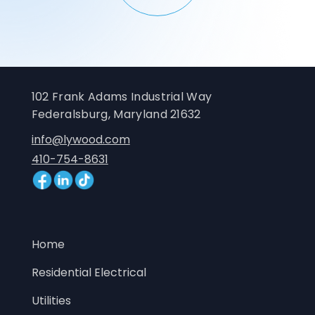
102 Frank Adams Industrial Way
Federalsburg, Maryland 21632
info@lywood.com
410-754-8631
Home
Residential Electrical
Utilities