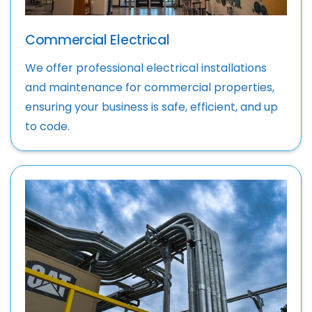
Commercial Electrical
We offer professional electrical installations
and maintenance for commercial properties,
ensuring your business is safe, efficient, and up
to code.