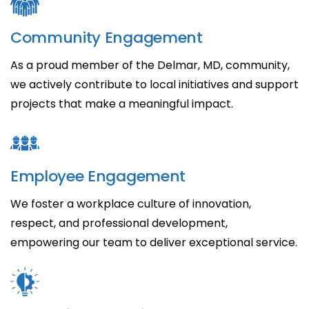
Community Engagement
As a proud member of the Delmar, MD, community,
we actively contribute to local initiatives and support
projects that make a meaningful impact.
Employee Engagement
We foster a workplace culture of innovation,
respect, and professional development,
empowering our team to deliver exceptional service.