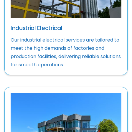
Industrial Electrical
Our industrial electrical services are tailored to
meet the high demands of factories and
production facilities, delivering reliable solutions
for smooth operations.