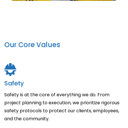
Our Core Values
Safety
Safety is at the core of everything we do. From
project planning to execution, we prioritize rigorous
safety protocols to protect our clients, employees,
and the community.