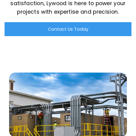
satisfaction, Lywood is here to power your
projects with expertise and precision.
Contact Us Today