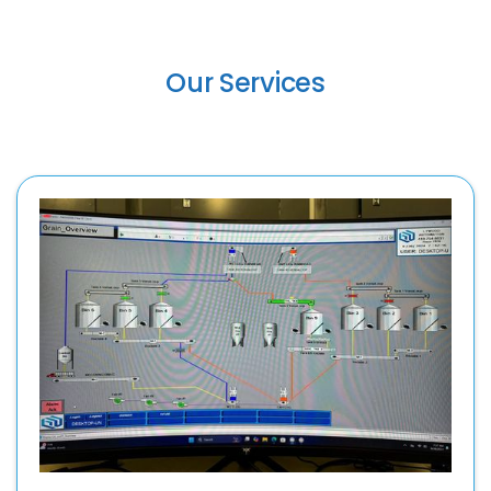
Our Services