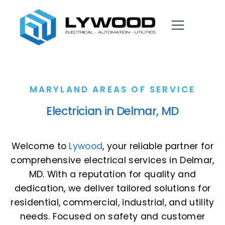
MARYLAND AREAS OF SERVICE
Electrician in Delmar, MD
Welcome to
Lywood
, your reliable partner for
comprehensive electrical services in Delmar,
MD. With a reputation for quality and
dedication, we deliver tailored solutions for
residential, commercial, industrial, and utility
needs. Focused on safety and customer