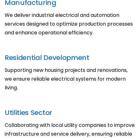
Manufacturing
We deliver industrial electrical and automation
services designed to optimize production processes
and enhance operational efficiency.
Residential Development
Supporting new housing projects and renovations,
we ensure reliable electrical systems for modern
living.
Utilities Sector
Collaborating with local utility companies to improve
infrastructure and service delivery, ensuring reliable