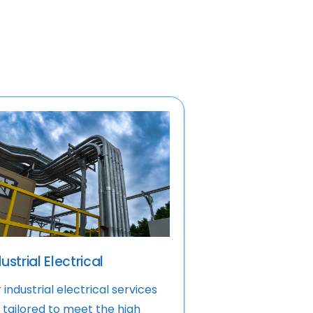
ustrial Electrical
 industrial electrical services
 tailored to meet the high