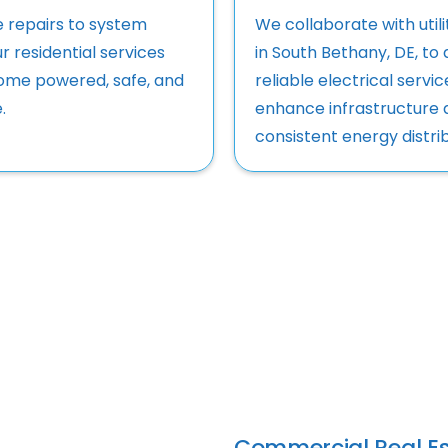
e repairs to system
We collaborate with utili
r residential services
in South Bethany, DE, to 
ome powered, safe, and
reliable electrical servi
.
enhance infrastructure 
consistent energy distrib
Commercial Real Es