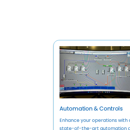
Automation & Controls
Enhance your operations with 
state-of-the-art automation 