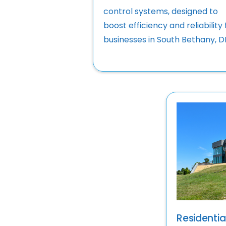
control systems, designed to
boost efficiency and reliability 
businesses in South Bethany, D
Residential