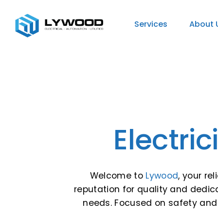
Services
About 
Electri
Welcome to
Lywood
, your re
reputation for quality and dedicat
needs. Focused on safety and 