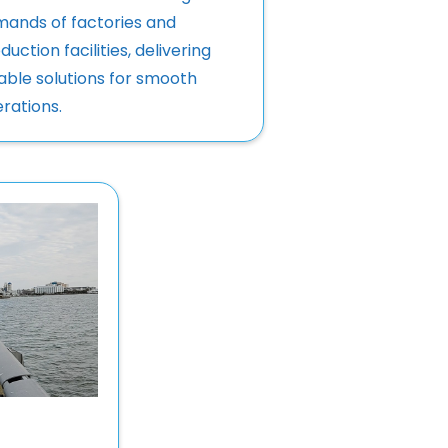
ands of factories and
duction facilities, delivering
iable solutions for smooth
rations.