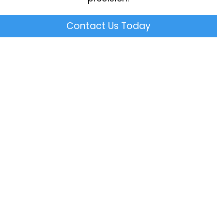
Contact Us Today