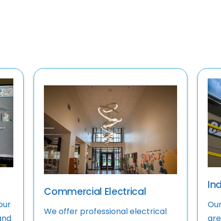
Ind
Commercial Electrical
our
Our
We offer professional electrical
and
are