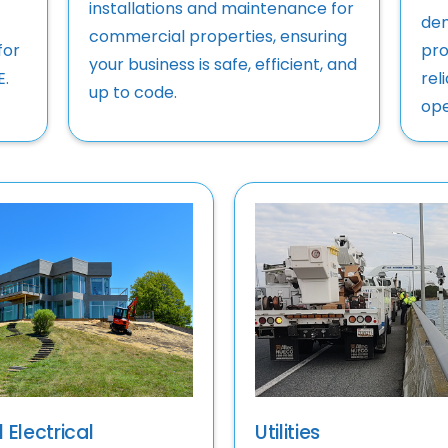
installations and maintenance for
dem
commercial properties, ensuring
for
pro
your business is safe, efficient, and
E.
rel
up to code.
ope
 Electrical
Utilities