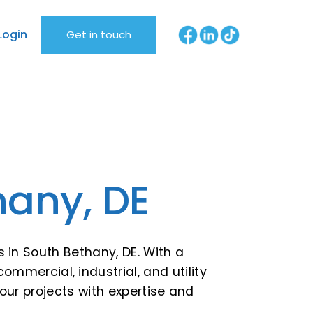
Login
Get in touch
hany, DE
s in South Bethany, DE. With a
commercial, industrial, and utility
ur projects with expertise and