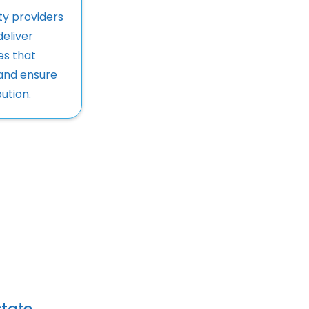
ty providers
deliver
ces that
and ensure
ution.
tate