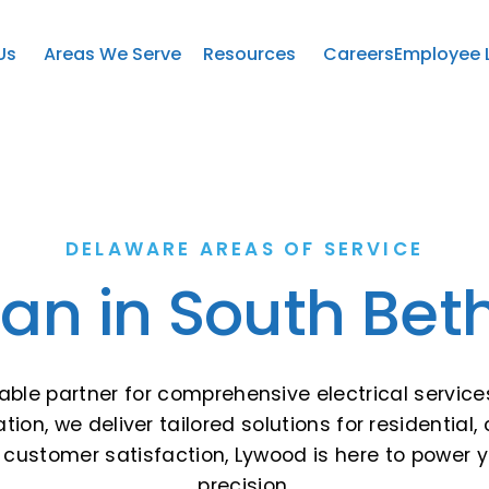
Us
Areas We Serve
Resources
Careers
Employee 
DELAWARE AREAS OF SERVICE
cian in South Bet
liable partner for comprehensive electrical service
ion, we deliver tailored solutions for residential, 
customer satisfaction, Lywood is here to power yo
precision.