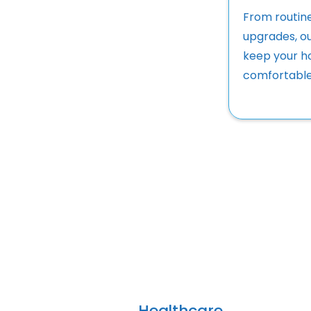
From routin
upgrades, ou
keep your h
comfortable
Healthcare