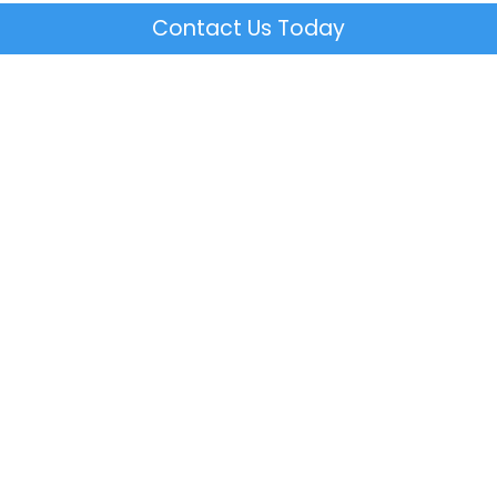
Contact Us Today