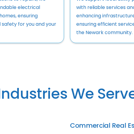
ndable electrical
with reliable services an
 homes, ensuring
enhancing infrastructur
 safety for you and your
ensuring efficient servic
the Newark community.
Industries We Serv
Commercial Real Es