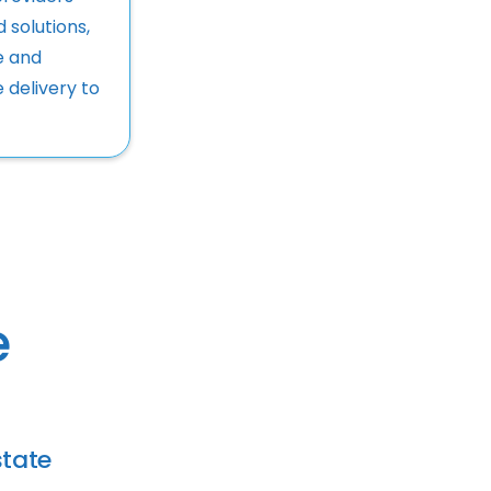
d solutions,
e and
e delivery to
e
tate