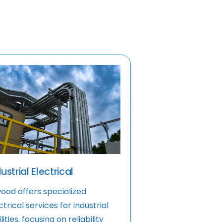
ustrial Electrical
ood offers specialized
ctrical services for industrial
lities, focusing on reliability