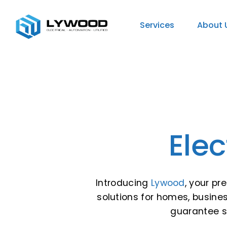
Services
About 
Elec
Introducing
Lywood
, your pr
solutions for homes, busines
guarantee su