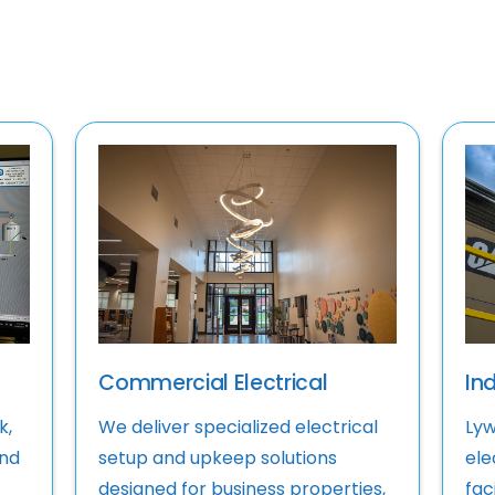
Commercial Electrical
Ind
k,
We deliver specialized electrical
Lyw
and
setup and upkeep solutions
ele
designed for business properties,
faci