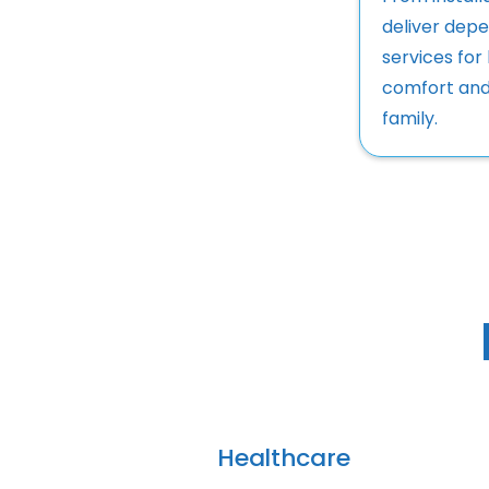
deliver depe
services for
comfort and
family.
Healthcare