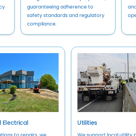
cy
guaranteeing adherence to
and
safety standards and regulatory
ope
compliance.
 Electrical
Utilities
ations to repairs, we
We support local utility 