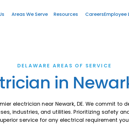
Us
Areas We Serve
Resources
Careers
Employee 
DELAWARE AREAS OF SERVICE
trician in Newar
emier electrician near Newark, DE. We commit to de
ses, industries, and utilities. Prioritizing safety
perior service for any electrical requirement yo