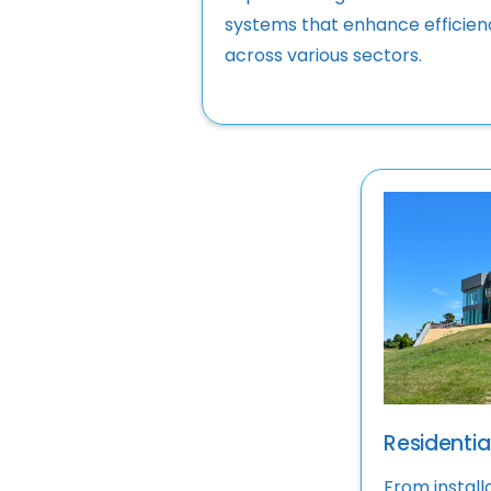
systems that enhance efficien
across various sectors.
Residential
From install