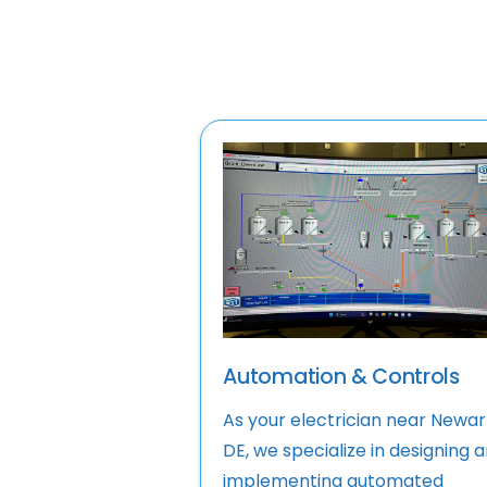
Automation & Controls
As your electrician near Newar
DE, we specialize in designing 
implementing automated