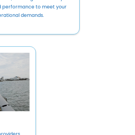
 performance to meet your
rational demands.
providers