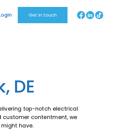
Login
Get in touch
k, DE
livering top-notch electrical
 and customer contentment, we
u might have.