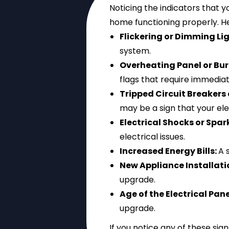
Noticing the indicators that 
home functioning properly. H
Flickering or Dimming Li
system.
Overheating Panel or Bur
flags that require immediat
Tripped Circuit Breakers
may be a sign that your elec
Electrical Shocks or Spar
electrical issues.
Increased Energy Bills:
A 
New Appliance Installati
upgrade.
Age of the Electrical Pane
upgrade.
If you notice any of these sign