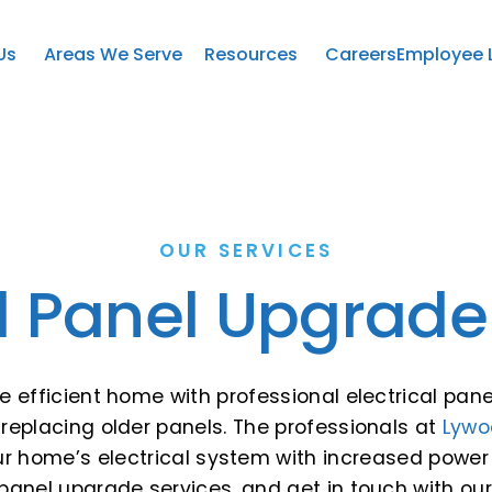
Us
Areas We Serve
Resources
Careers
Employee 
OUR SERVICES
al Panel Upgrade
re efficient home with professional electrical pa
replacing older panels. The professionals at
Lywo
our home’s electrical system with increased powe
 panel upgrade services, and get in touch with ou