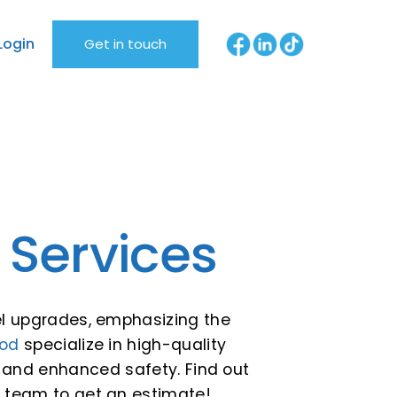
Login
Get in touch
 Services
nel upgrades, emphasizing the
od
specialize in high-quality
r and enhanced safety. Find out
r team to get an estimate!