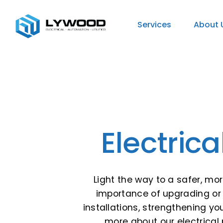
Services
About 
Electric
Light the way to a safer, mo
importance of upgrading or 
installations, strengthening y
more about our electrical