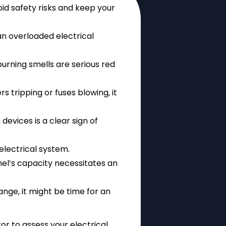
id safety risks and keep your
l an overloaded electrical
burning smells are serious red
rs tripping or fuses blowing, it
devices is a clear sign of
 electrical system.
el’s capacity necessitates an
range, it might be time for an
tor to assess your electrical