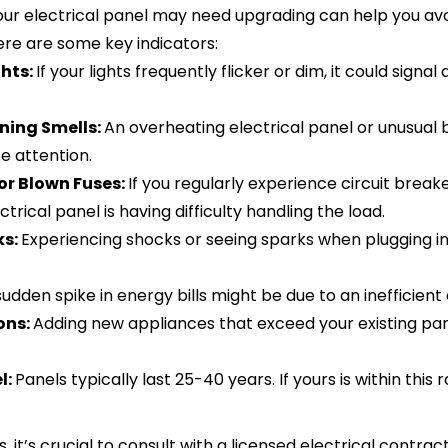
your electrical panel may need upgrading can help you avo
ere are some key indicators:
ghts:
If your lights frequently flicker or dim, it could signa
ning Smells:
An overheating electrical panel or unusual 
e attention.
 or Blown Fuses:
If you regularly experience circuit breake
trical panel is having difficulty handling the load.
ks:
Experiencing shocks or seeing sparks when plugging in 
sudden spike in energy bills might be due to an inefficient
ons:
Adding new appliances that exceed your existing pan
l:
Panels typically last 25-40 years. If yours is within this 
s, it’s crucial to consult with a licensed electrical contrac